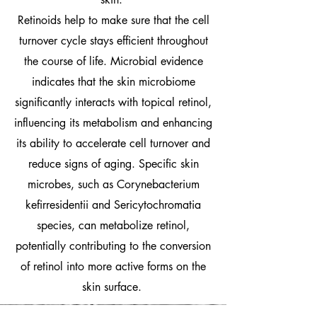
Retinoids help to make sure that the cell
turnover cycle stays efficient throughout
the course of life. Microbial evidence
indicates that the skin microbiome
significantly interacts with topical retinol,
influencing its metabolism and enhancing
its ability to accelerate cell turnover and
reduce signs of aging. Specific skin
microbes, such as Corynebacterium
kefirresidentii and Sericytochromatia
species, can metabolize retinol,
potentially contributing to the conversion
of retinol into more active forms on the
skin surface.