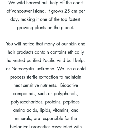
We wild harvest bull kelp off the coast
of Vancouver Island. It grows 25 cm per
day, making it one of the top fastest-
growing plants on the planet.
You will notice that many of our skin and
hair products contain contains ethically
harvested purified Pacific wild bull kelp,
or Nereocystis luetkeana. We use a cold
process sterile extraction to maintain
heat sensitive nutrients. ​
Bioactive
compounds, such as polyphenols,
polysaccharides, proteins, peptides,
amino acids, lipids, vitamins, and
minerals, are responsible for the
biological properties associated with