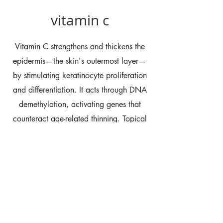
vitamin c
Vitamin C strengthens and thickens the
epidermis—the skin's outermost layer—
by stimulating keratinocyte proliferation
and differentiation. It acts through DNA
demethylation, activating genes that
counteract age-related thinning. Topical
application boosts this barrier function,
aids in collagen synthesis, and protects
against oxidative stress. According to
Havard Health "Topical vitamin C is a
science-backed, dermatologist-favorite
ingredient that may help slow early skin
aging, prevent sun damage, and