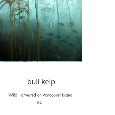
bull kelp
Wild Harvested on Vancouver Island,
BC.