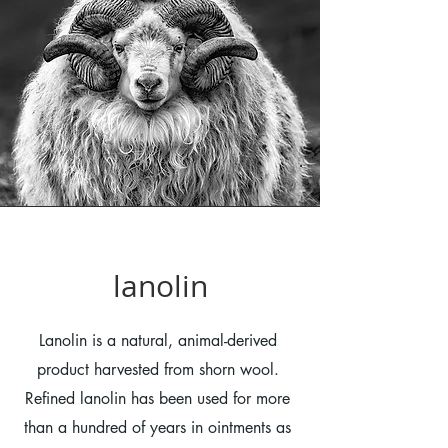
lanolin
Lanolin is a natural, animal-derived
product harvested from shorn wool.
Refined lanolin has been used for more
than a hundred of years in ointments as