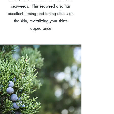
seaweeds. This seaweed also has
excellent firming and toning effects on
the skin, revitalizing your skin’s
appearance