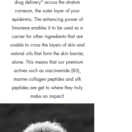
drug delivery" across the stratum
corneum, the outer layer of your
epidermis. The enhancing power of
limonene enables it to be used as a
carrier for other ingredients that are
unable to cross the layers of skin and
natural oils that form the skin barrier,
alone. This means that our premium
actives such as niacinamide (B3),
marine collagen peptides and silk
peptides are get to where they truly
make an impact!