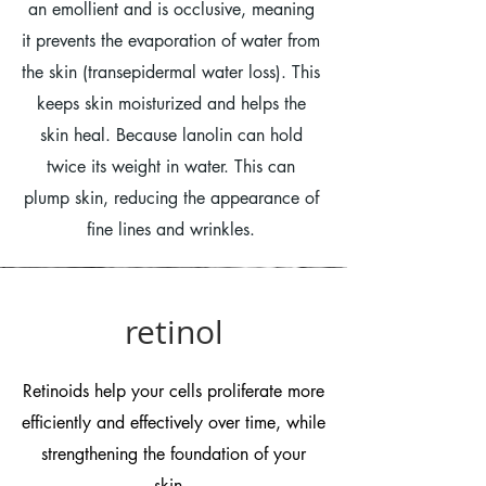
an emollient and is occlusive, meaning
it prevents the evaporation of water from
the skin (transepidermal water loss). This
keeps skin moisturized and helps the
skin heal. Because lanolin can hold
twice its weight in water. This can
plump skin, reducing the appearance of
fine lines and wrinkles.
retinol
Retinoids help your cells proliferate more
efficiently and effectively over time, while
strengthening the foundation of your
skin.