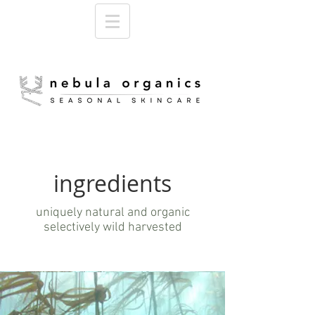
ingredients
uniquely natural and organic
selectively wild harvested