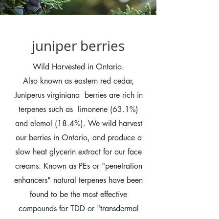
juniper berries
Wild Harvested in Ontario.
Also known as eastern red cedar,
Juniperus virginiana berries are rich in
terpenes such as limonene (63.1%)
and elemol (18.4%). We wild harvest
our berries in Ontario, and produce a
slow heat glycerin extract for our face
creams. Known as PEs or "penetration
enhancers" natural terpenes have been
found to be the most effective
compounds for TDD or "transdermal