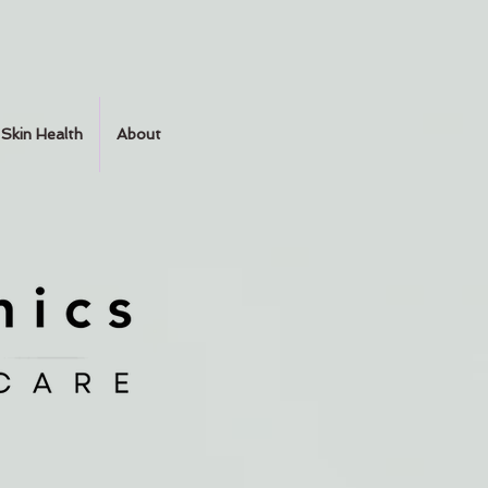
Skin Health
About