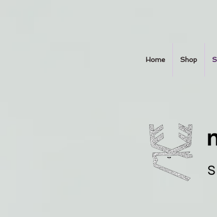
Home
Shop
S