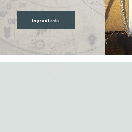
ingredients