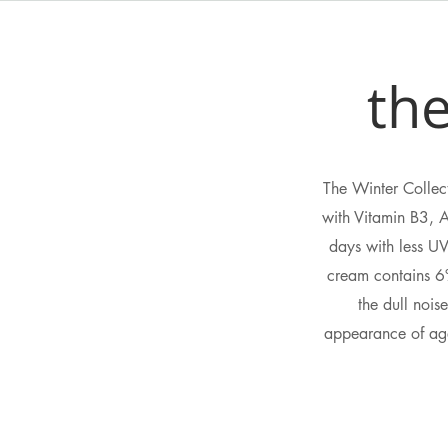
the
The Winter Collect
with Vitamin B3, 
days with less UV
cream contains 6%
the dull nois
appearance of age