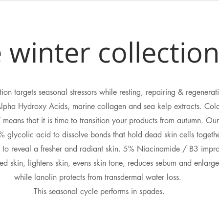
 winter collectio
ion targets seasonal stressors while resting, repairing & regenerat
Alpha Hydroxy Acids, marine collagen and sea kelp extracts. Cold
 means that it is time to transition your products from autumn. O
 glycolic acid to dissolve bonds that hold dead skin cells togeth
e to reveal a fresher and radiant skin. 5% Niacinamide / B3 impro
d skin, lightens skin, evens skin tone, reduces sebum and enlarge
while lanolin protects from transdermal water loss.
This seasonal cycle performs in spades.