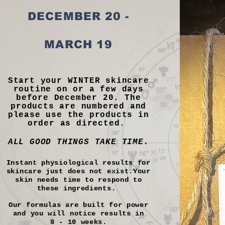
DECEMBER 20 -
MARCH 19
Start your WINTER skincare
routine on or a few days
before December 20. The
products are numbered and
please use the products in
order as directed.
ALL GOOD THINGS TAKE TIME.
Instant physiological results for
skincare just does not exist.Your
skin needs time to respond to
these ingredients.
Our formulas are built for power
and you will notice results in
8 - 10 weeks.