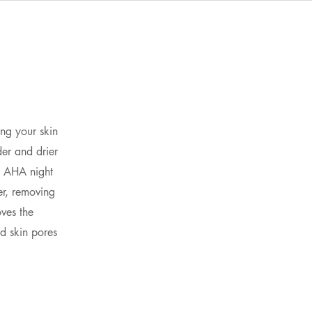
n
ing your skin
er and drier
ur AHA night
er, removing
ves the
d skin pores