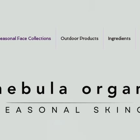
easonal Face Collections
Outdoor Products
Ingredients